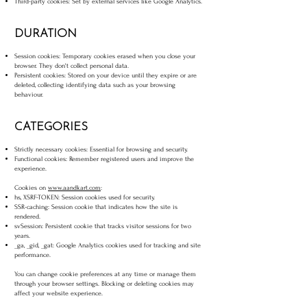
Third-party cookies: Set by external services like Google Analytics.
DURATION
Session cookies: Temporary cookies erased when you close your
browser. They don't collect personal data.
Persistent cookies: Stored on your device until they expire or are
deleted, collecting identifying data such as your browsing
behaviour.
CATEGORIES
Strictly necessary cookies: Essential for browsing and security.
Functional cookies: Remember registered users and improve the
experience.
Cookies on
www.aandkart.com
:
hs, XSRF-TOKEN: Session cookies used for security.
SSR-caching: Session cookie that indicates how the site is
rendered.
svSession: Persistent cookie that tracks visitor sessions for two
years.
_ga, _gid, _gat: Google Analytics cookies used for tracking and site
performance.
You can change cookie preferences at any time or manage them
through your browser settings. Blocking or deleting cookies may
affect your website experience.