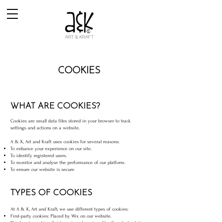
COOKIES
WHAT ARE COOKIES?
Cookies are small data files stored in your browser to track
settings and actions on a website.
A & K, Art and Kraft uses cookies for several reasons:
To enhance your experience on our site.
To identify registered users.
To monitor and analyse the performance of our platform.
To ensure our website is secure
TYPES OF COOKIES
At A & K, Art and Kraft, we use different types of cookies:
First-party cookies: Placed by Wix on our website.