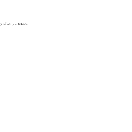
y after purchase.