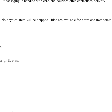
 Our packaging is handled with care, and couriers offer contactless delivery.
s: No physical item will be shipped—files are available for download immediatel
y:
esign & print