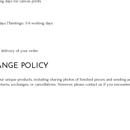
ng days for canvas prints
days | Paintings: 5-9 working days
 delivery of your order.
ANGE POLICY
our unique products, including sharing photos of finished pieces and sending 
turns, exchanges, or cancellations. However, please contact us if you encounter