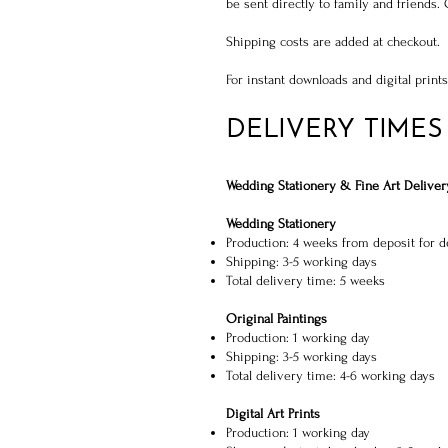
be sent directly to family and friends.
Shipping costs are added at checkout.
For instant downloads and digital print
DELIVERY TIMES
Wedding Stationery & Fine Art Deliver
Wedding Stationery
Production: 4 weeks from deposit for d
Shipping: 3-5 working days
Total delivery time: 5 weeks
Original Paintings
Production: 1 working day
Shipping: 3-5 working days
Total delivery time: 4-6 working days
Digital Art Prints
Production: 1 working day