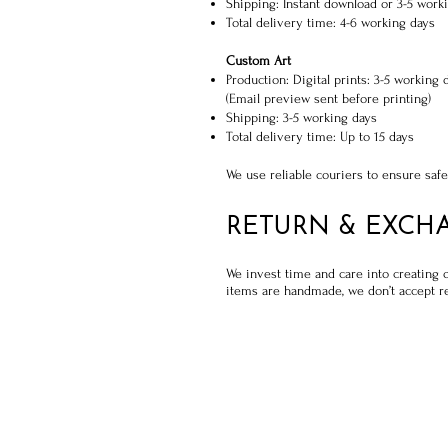
Shipping: Instant download or 3-5 worki
Total delivery time: 4-6 working days
Custom Art
Production: Digital prints: 3-5 working 
(Email preview sent before printing)
Shipping: 3-5 working days
Total delivery time: Up to 15 days
We use reliable couriers to ensure safe
RETURN & EXCH
We invest time and care into creating 
items are handmade, we don’t accept re