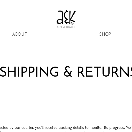
ABOUT
SHOP
SHIPPING & RETURN
Y
ted by our courier, you’ll receive tracking details to monitor its progress. We