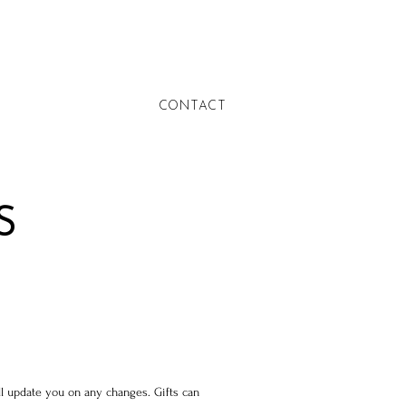
CONTACT
S
’ll update you on any changes. Gifts can