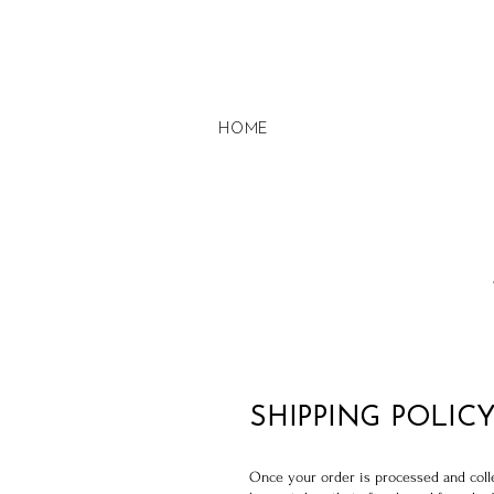
HOME
SHIPPING POLIC
Once your order is processed and collec