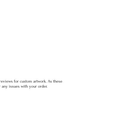
previews for custom artwork. As these
 any issues with your order.