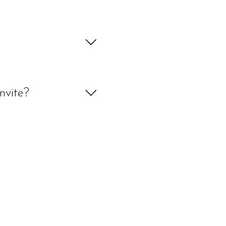
y rate, if your custom order takes 
pproval before being delivered or 
d we will look into it for you. 
onery, painting or digital art 
nvite?