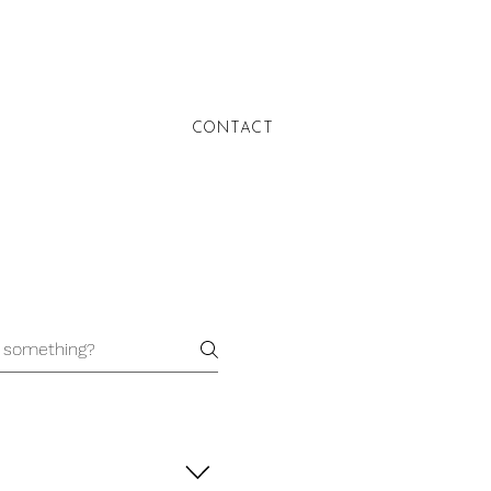
CONTACT