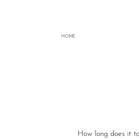
HOME
How long does it ta