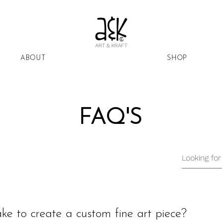
ABOUT
SHOP
FAQ'S
ke to create a custom fine art piece?