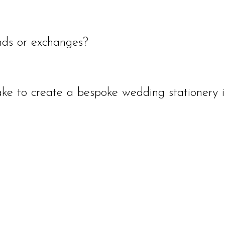
d within 3-9 days of the order. It will then be delivered at the standard deliver
email. A preview photo of the final custom artwork will be sent via email for a
ds or exchanges?
anges. However if you are unhappy with a purchase please contact us directly an
ail confirmation before delivery or print depending whether it is wedding stati
ke to create a bespoke wedding stationery i
 and 3 weeks for print and delivery. A total of 5 weeks.