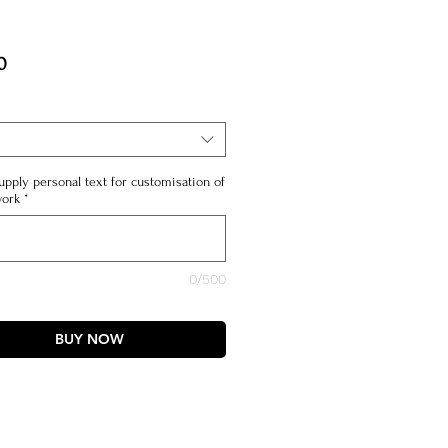
Price
0
upply personal text for customisation of
work
*
0/500
BUY NOW