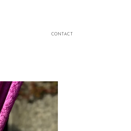
CONTACT