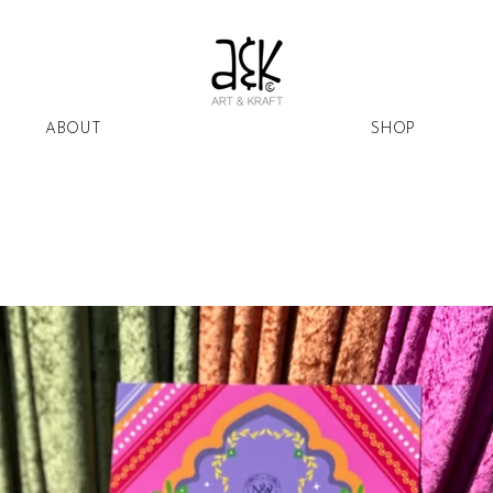
ABOUT
SHOP