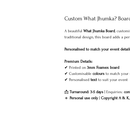
Custom What Jhumka? Board 
A beautiful
What Jhumka Board
, custom
traditional design, this board adds a p
Personalised to match your event detail
Premium Details:
✔ Printed on
3mm Foamex board
✔ Customisable
colours
to match your
✔ Personalised
text
to suit your event
📩
Turnaround: 3-5 days
| Enquiries:
con
🔹
Personal use only
|
Copyright A & K, 