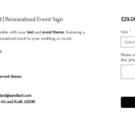
| Personalised Event Sign
£29.0
Size
*
isable with your
text
and
event theme
. Featuring a
ersonalised touch to your wedding or event.
Select
s.
Please s
this art
event theme
tact@aandkart.com
Art and Kraft, 2020©