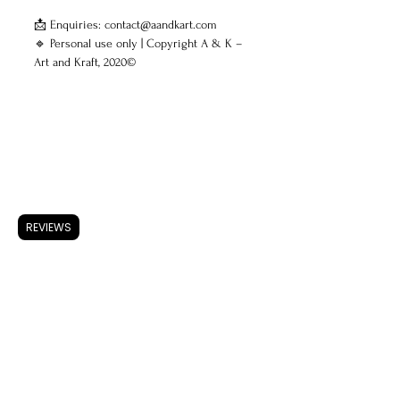
📩 Enquiries: contact@aandkart.com
🔹 Personal use only | Copyright A & K –
Art and Kraft, 2020©
ARTWORK
Accessories
REVIEWS
Store Policy
Shipping & Returns
FAQ
Privacy Policy
Use of Cookies
Terms & Conditions
ARTISTS
About A & K
CONTACT