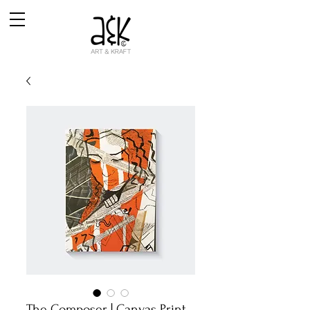
The Composer | Canvas Print