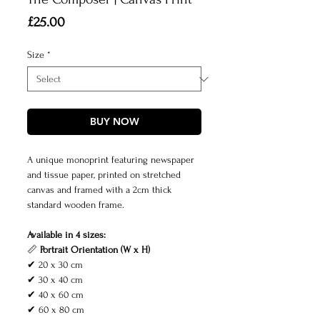
Price
£25.00
Size
*
BUY NOW
A unique monoprint featuring newspaper
and tissue paper, printed on stretched
canvas and framed with a 2cm thick
standard wooden frame.
Available in 4 sizes:
📏
Portrait Orientation (W x H)
✔ 20 x 30 cm
✔ 30 x 40 cm
✔ 40 x 60 cm
✔ 60 x 80 cm