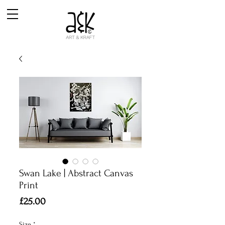
Swan Lake | Abstract Canvas
Print
Price
£25.00
Size
*