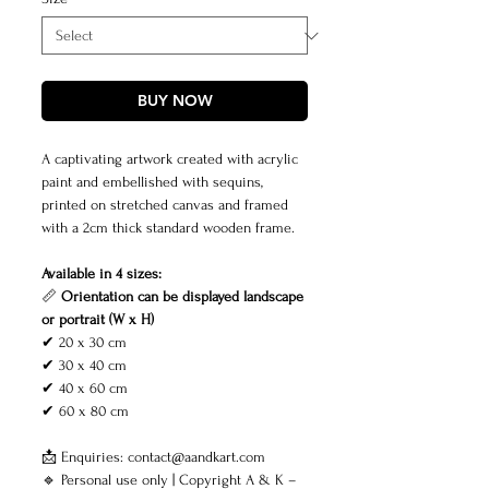
BUY NOW
A captivating artwork created with acrylic
paint and embellished with sequins,
printed on stretched canvas and framed
with a 2cm thick standard wooden frame.
Available in 4 sizes:
📏
Orientation can be displayed landscape
or portrait (W x H)
✔ 20 x 30 cm
✔ 30 x 40 cm
✔ 40 x 60 cm
✔ 60 x 80 cm
📩 Enquiries: contact@aandkart.com
🔹 Personal use only | Copyright A & K –