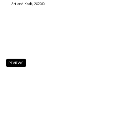
Art and Kraft, 2020©
ARTWORK
Accessories
Store Policy
REVIEWS
Shipping & Returns
FAQ
Privacy Policy
Use of Cookies
Terms & Conditions
ARTISTS
About A & K
CONTACT
Instagram
Facebook