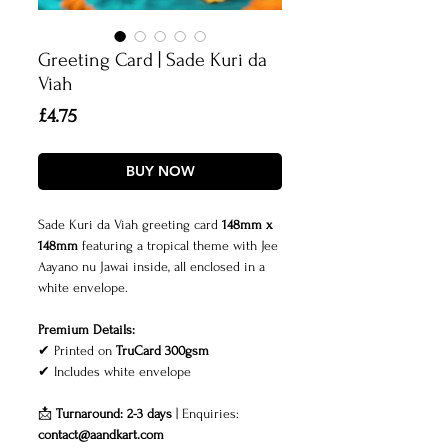
Greeting Card | Sade Kuri da
Viah
Price
£4.75
BUY NOW
Sade Kuri da Viah greeting card
148mm x
148mm
featuring a tropical theme with Jee
Aayano nu Jawai inside, all enclosed in a
white envelope
.
Premium Details:
✔ Printed on
TruCard 300gsm
✔
Includes white envelope
📩
Turnaround: 2-3 days
| Enquiries:
contact@aandkart.com