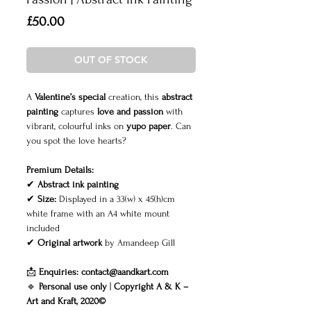
Price
£50.00
OUT OF STOCK
A
Valentine’s special
creation, this
abstract
painting
captures
love and passion
with
vibrant, colourful inks on
yupo paper
. Can
you spot the love hearts?
Premium Details:
✔
Abstract ink painting
✔
Size:
Displayed in a 33(w) x 45(h)cm
white frame with an A4 white mount
included
✔
Original artwork
by Amandeep Gill
📩
Enquiries:
contact@aandkart.com
🔹
Personal use only
|
Copyright A & K –
Art and Kraft, 2020©