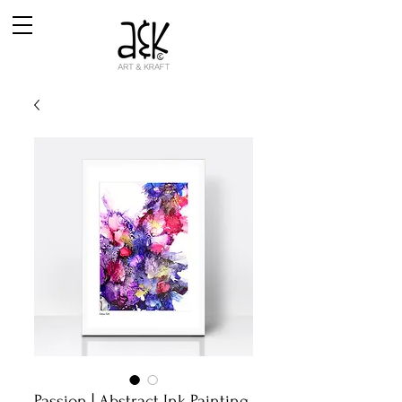
Passion | Abstract Ink Painting