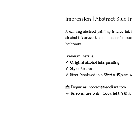
Impression | Abstract Blue I
A
calming abstract
painting in
blue ink
i
alcohol ink artwork
adds a peaceful touch
bathroom.
Premium Details:
✔
Original alcohol inks painting
✔
Style:
Abstract
✔
Size:
Displayed in a
33(w) x 45(h)cm 
📩
Enquiries:
contact@aandkart.com
🔹
Personal use only
|
Copyright A & K 