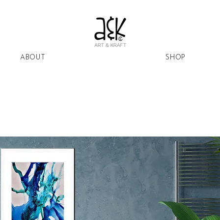
ABOUT
SHOP