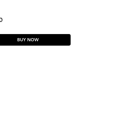
Price
0
BUY NOW