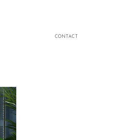
CONTACT