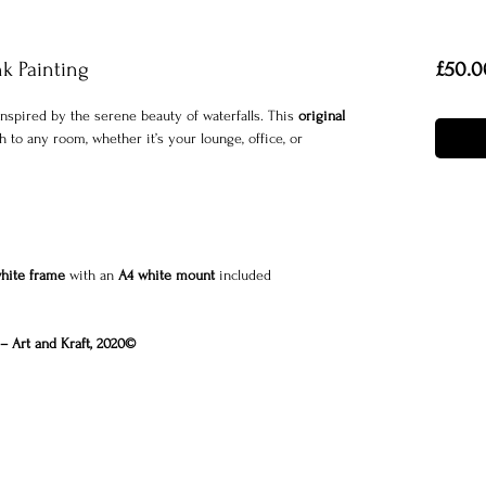
nk Painting
£50.0
nspired by the serene beauty of waterfalls. This
original
 to any room, whether it’s your lounge, office, or
white frame
with an
A4 white mount
included
– Art and Kraft, 2020©