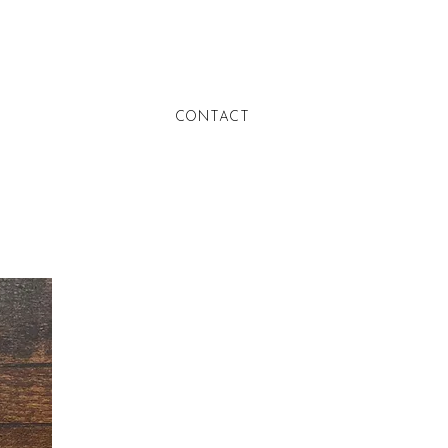
CONTACT