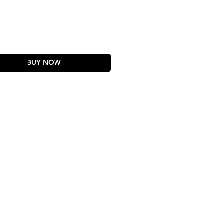
rice
BUY NOW