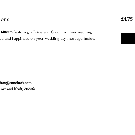
P
ions
£4.75
 148mm
featuring a Bride and Groom in their wedding
 love and happiness on your wedding day message inside,
tact@aandkart.com
Art and Kraft, 2020©