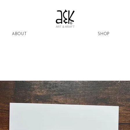
ABOUT
SHOP