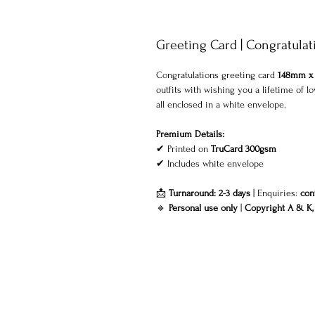
Greeting Card | Congratulat
Congratulations greeting card
148mm x
outfits with wishing you a lifetime of
all enclosed in a
white envelope
.
Premium Details:
✔ Printed on
TruCard 300gsm
✔
Includes white envelope
📩
Turnaround: 2-3 days
| Enquiries:
con
🔹
Personal use only
|
Copyright A & K, 