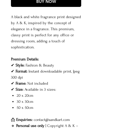
BUY NOW
A black and white fragrance print designed
by A & K, inspired by the concept of
elegance in a fragrance. This premium,
classy print is perfect for any office or
dressing room, adding a touch of
sophistication.
Premium Details:
✔
Style:
Fashion & Beauty
✔
Format:
Instant downloadable print, Jpeg
300 dpi
✔
Frame:
Not included
✔
Size:
Available in 3 sizes:
20 x 20cm
30 x 30cm
50 x 50cm
📩
Enquiries:
contact@aandkart.com
🔹
Personal use only
| Copyright A & K –