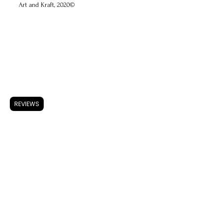
Art and Kraft, 2020©
ARTWORK
Accessories
Store Policy
REVIEWS
Shipping & Returns
FAQ
Privacy Policy
Use of Cookies
Terms & Conditions
ARTISTS
About A & K
CONTACT
Instagram
Facebook