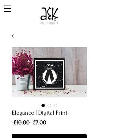
Elegance | Digital Print
Regular
Sale
 £10.00 
£7.00
Price
Price