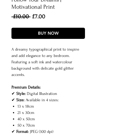
Motivational Print
Regular
Sale
 £10.00 
£7.00
Price
Price
BUY NOW
A dreamy typographical print to inspire
and add elegance to any bedroom.
Featuring a soft ink and watercolour
background with delicate gold glitter
accents.
Premium Details:
✔
Style:
Digital Illustration
✔
Size:
Available in 4 sizes:
13 x 18cm
21 x 30cm
40 x 50cm
50 x 70cm
✔
Format:
JPEG (300 dpi)