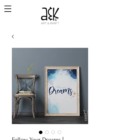
Follow Your Dreams |