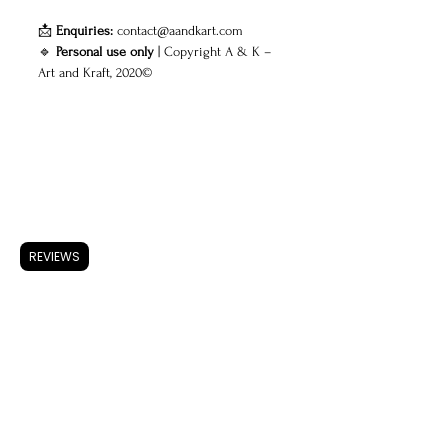
📩
Enquiries:
contact@aandkart.com
🔹
Personal use only
| Copyright A & K –
Art and Kraft, 2020©
ARTWORK
Accessories
REVIEWS
Store Policy
Shipping & Returns
FAQ
Privacy Policy
Use of Cookies
Terms & Conditions
ARTISTS
About A & K